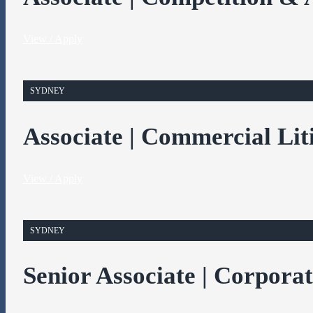
View / Apply
SYDNEY
Associate | Commercial Lit
View / Apply
SYDNEY
Senior Associate | Corpora