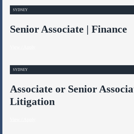
SYDNEY
Senior Associate | Finance
View / Apply
SYDNEY
Associate or Senior Associ
Litigation
View / Apply