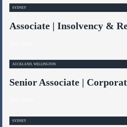
SYDNEY
Associate | Insolvency & R
View / Apply
AUCKLAND, WELLINGTON
Senior Associate | Corpora
View / Apply
SYDNEY