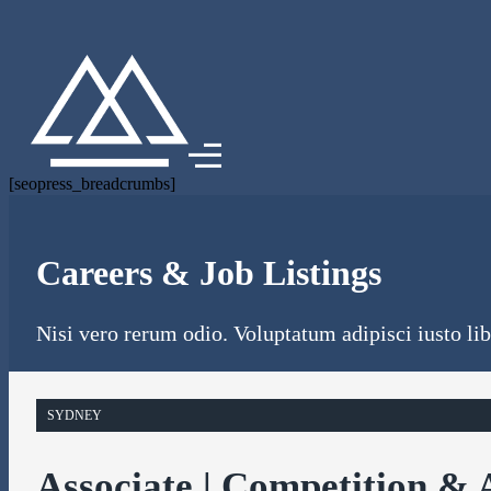
[seopress_breadcrumbs]
Careers & Job Listings
Nisi vero rerum odio. Voluptatum adipisci iusto libe
SYDNEY
Associate | Competition & 