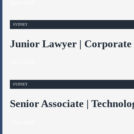
View / Apply
SYDNEY
Junior Lawyer | Corporate
View / Apply
SYDNEY
Senior Associate | Technolo
View / Apply