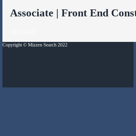
Associate | Front End Cons
View / Apply
Copyright © Mizzen Search 2022